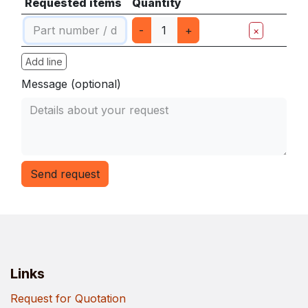
Requested items
Quantity
-
+
×
Add line
Message (optional)
Send request
Links
Request for Quotation