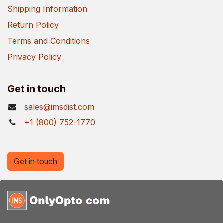
Shipping Information
Return Policy
Terms and Conditions
Privacy Policy
Get in touch
sales@imsdist.com
+1 (800) 752-1770
Get in touch