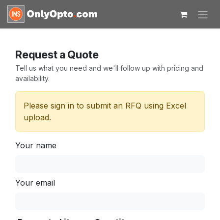
Skip to Content
Request a Quote
Tell us what you need and we'll follow up with pricing and
availability.
Please sign in to submit an RFQ using Excel
upload.
Your name
Your email