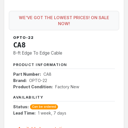
WE'VE GOT THE LOWEST PRICES! ON SALE
NOW!
OPTO-22
CA8
8-ft Edge To Edge Cable
PRODUCT INFORMATION
Part Number:
CA8
Brand:
OPTO-22
Product Condition:
Factory New
AVAILABILITY
Status:
Can be ordered
Lead Time:
1 week, 7 days