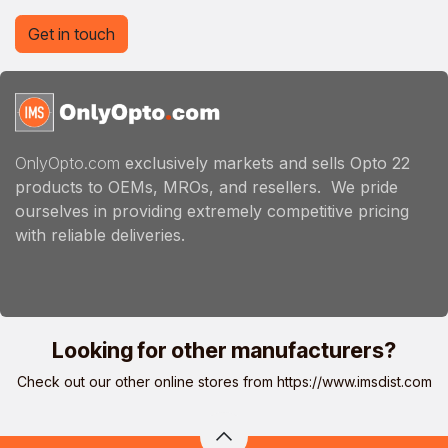
Get in touch
OnlyOpto.com
exclusively markets and sells Opto 22
products to OEMs, MROs, and resellers. We pride
ourselves in providing extremely competitive pricing
with reliable deliveries.
Looking for other manufacturers?
Check out our other online stores from
https://www.imsdist.com