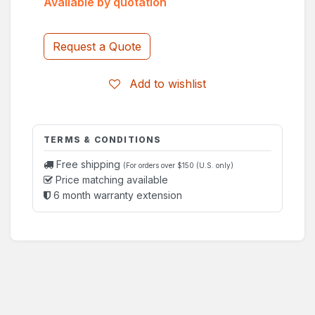
Available by quotation
Request a Quote
Add to wishlist
TERMS & CONDITIONS
Free shipping
(For orders over $150 (U.S. only)
Price matching available
6 month warranty extension