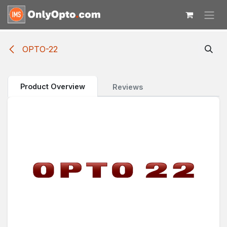
Skip to Content
OPTO-22
Product Overview
Reviews