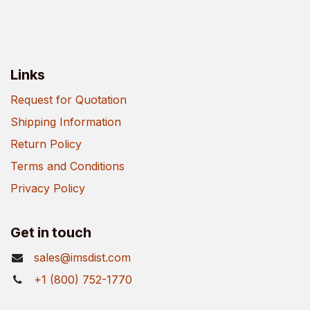
Links
Request for Quotation
Shipping Information
Return Policy
Terms and Conditions
Privacy Policy
Get in touch
sales@imsdist.com
+1 (800) 752-1770