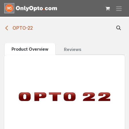
Skip to Content
OPTO-22
Product Overview
Reviews