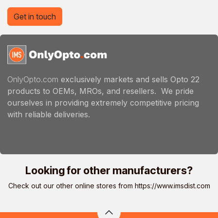
Get in touch
OnlyOpto.com
exclusively markets and sells Opto 22
products to OEMs, MROs, and resellers. We pride
ourselves in providing extremely competitive pricing
with reliable deliveries.
Looking for other manufacturers?
Check out our other online stores from
https://www.imsdist.com