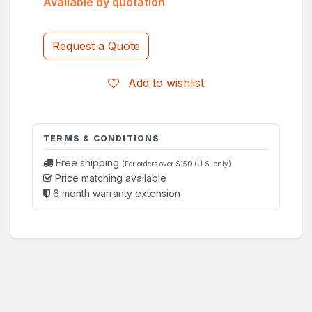
Available by quotation
Request a Quote
Add to wishlist
TERMS & CONDITIONS
Free shipping
(For orders over $150 (U.S. only)
Price matching available
6 month warranty extension