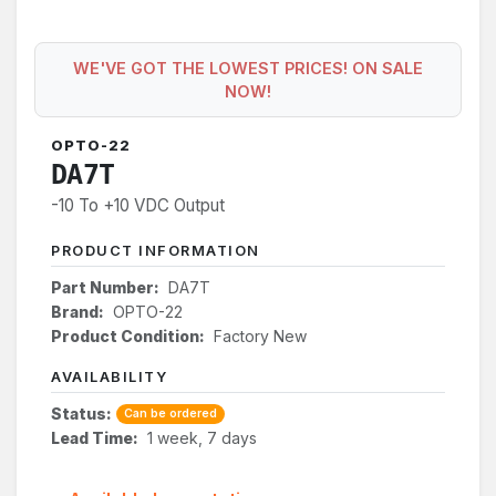
WE'VE GOT THE LOWEST PRICES! ON SALE
NOW!
OPTO-22
DA7T
-10 To +10 VDC Output
PRODUCT INFORMATION
Part Number:
DA7T
Brand:
OPTO-22
Product Condition:
Factory New
AVAILABILITY
Status:
Can be ordered
Lead Time:
1 week, 7 days