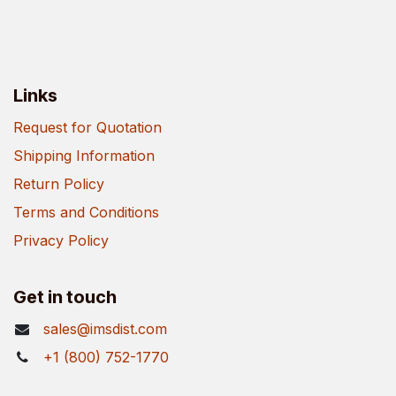
Links
Request for Quotation
Shipping Information
Return Policy
Terms and Conditions
Privacy Policy
Get in touch
sales@imsdist.com
+1 (800) 752-1770