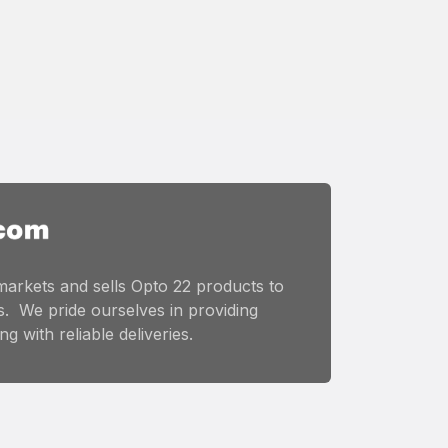
markets and sells Opto 22 products to
. We pride ourselves in providing
g with reliable deliveries.