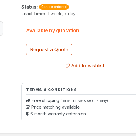
Status:
Can be ordered
Lead Time:
1 week, 7 days
Available by quotation
Request a Quote
Add to wishlist
TERMS & CONDITIONS
Free shipping
(For orders over $150 (U.S. only)
Price matching available
6 month warranty extension