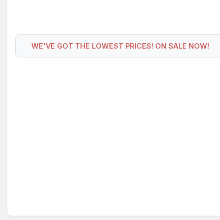
WE'VE GOT THE LOWEST PRICES! ON SALE NOW!