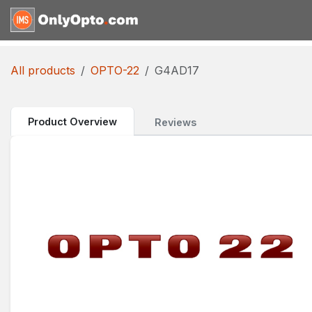
Skip to Content
Home
Shop
Request for
All products
OPTO-22
G4AD17
Product Overview
Reviews