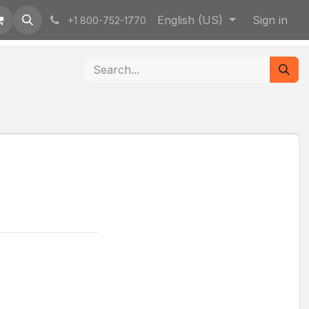
English (US)
Sign in
+1 800-752-1770