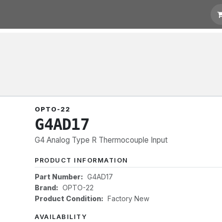
 Quotation
Links
OPTO-22
G4AD17
G4 Analog Type R Thermocouple Input
PRODUCT INFORMATION
Part Number:
G4AD17
Brand:
OPTO-22
Product Condition:
Factory New
AVAILABILITY