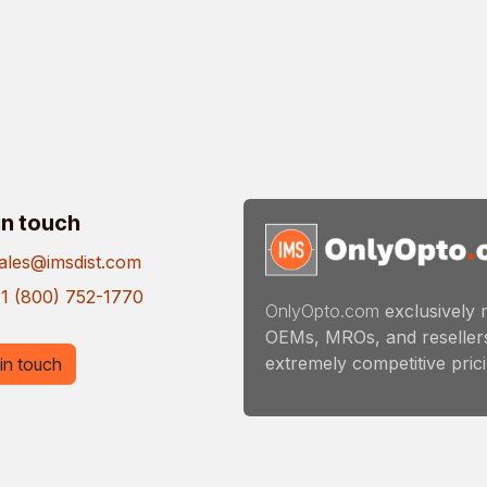
in touch
ales@imsdist.com
1 (800) 752-1770
OnlyOpto.com
exclusively 
OEMs, MROs, and resellers
extremely competitive pricin
in touch