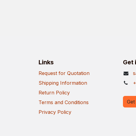
Links
Get 
Request for Quotation
s
Shipping Information
+
Return Policy
Get 
Terms and Conditions
Privacy Policy