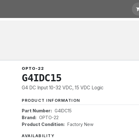
 Quotation
Links
OPTO-22
G4IDC15
G4 DC Input 10-32 VDC, 15 VDC Logic
PRODUCT INFORMATION
Part Number:
G4IDC15
Brand:
OPTO-22
Product Condition:
Factory New
AVAILABILITY