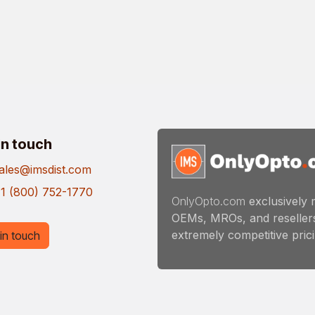
in touch
ales@imsdist.com
1 (800) 752-1770
OnlyOpto.com
exclusively 
OEMs, MROs, and resellers
extremely competitive pricin
in touch