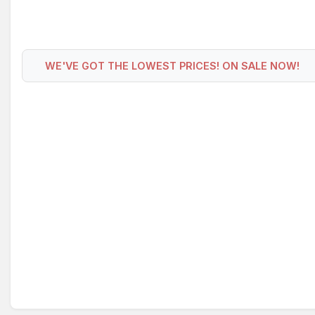
WE'VE GOT THE LOWEST PRICES! ON SALE NOW!