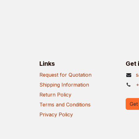
Links
Get 
Request for Quotation
s
Shipping Information
+
Return Policy
Get 
Terms and Conditions
Privacy Policy