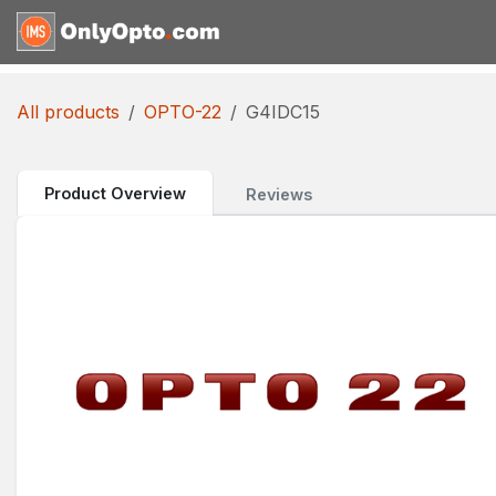
Skip to Content
Home
Shop
Request for
All products
OPTO-22
G4IDC15
Product Overview
Reviews