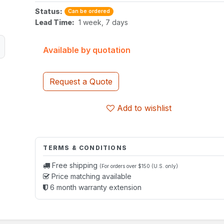
Status:
Can be ordered
Lead Time:
1 week, 7 days
Available by quotation
Request a Quote
Add to wishlist
TERMS & CONDITIONS
Free shipping
(For orders over $150 (U.S. only)
Price matching available
6 month warranty extension