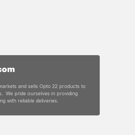
markets and sells Opto 22 products to
. We pride ourselves in providing
g with reliable deliveries.