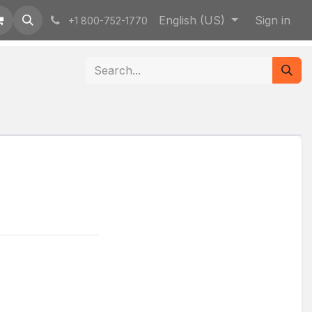
English (US)
Sign in
+1 800-752-1770