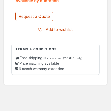
Available by quotation
Request a Quote
Add to wishlist
TERMS & CONDITIONS
Free shipping
(For orders over $150 (U.S. only)
Price matching available
6 month warranty extension