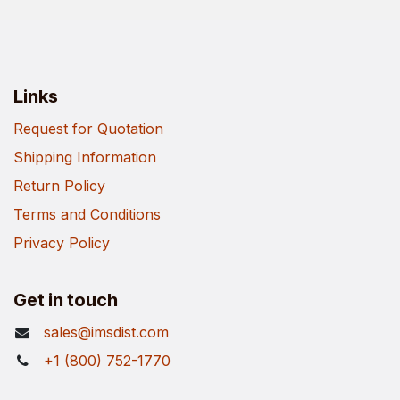
Links
Request for Quotation
Shipping Information
Return Policy
Terms and Conditions
Privacy Policy
Get in touch
sales@imsdist.com
+1 (800) 752-1770