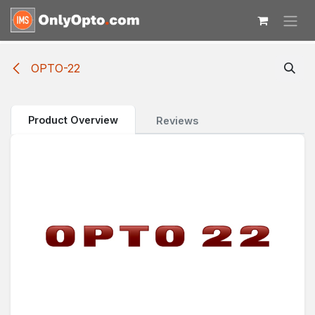
Skip to Content
OPTO-22
Product Overview
Reviews