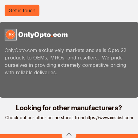
Get in touch
OnlyOpto.com
exclusively markets and sells Opto 22
products to OEMs, MROs, and resellers. We pride
ourselves in providing extremely competitive pricing
with reliable deliveries.
Looking for other manufacturers?
Check out our other online stores from
https://www.imsdist.com