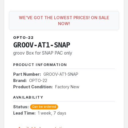
WE'VE GOT THE LOWEST PRICES! ON SALE
NOW!
OPTO-22
GROOV-AT1-SNAP
groov Box for SNAP PAC only
PRODUCT INFORMATION
Part Number:
GROOV-AT1-SNAP
Brand:
OPTO-22
Product Condition:
Factory New
AVAILABILITY
Status:
Can be ordered
Lead Time:
1 week, 7 days