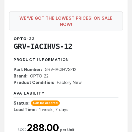
WE'VE GOT THE LOWEST PRICES! ON SALE
NOW!
OPTO-22
GRV-IACIHVS-12
PRODUCT INFORMATION
Part Number:
GRV-IACIHVS-12
Brand:
OPTO-22
Product Condition:
Factory New
AVAILABILITY
Status:
Can be ordered
Lead Time:
1 week, 7 days
288.00
USD
per Unit