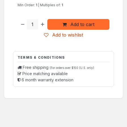
Min Order:
1
|
Multiples of:
1
Add to cart
Add to wishlist
TERMS & CONDITIONS
Free shipping
(For orders over $150 (U.S. only)
Price matching available
6 month warranty extension