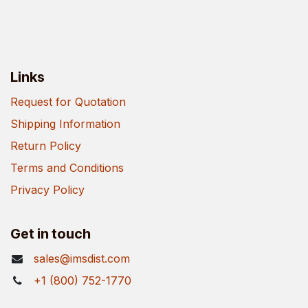
Links
Request for Quotation
Shipping Information
Return Policy
Terms and Conditions
Privacy Policy
Get in touch
sales@imsdist.com
+1 (800) 752-1770