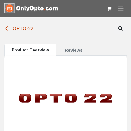
Skip to Content
OPTO-22
Product Overview
Reviews