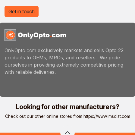
Get in touch
OnlyOpto.com
exclusively markets and sells Opto 22
products to OEMs, MROs, and resellers. We pride
ourselves in providing extremely competitive pricing
with reliable deliveries.
Looking for other manufacturers?
Check out our other online stores from
https://www.imsdist.com