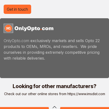
Get in touch
OnlyOpto.com
exclusively markets and sells Opto 22
products to OEMs, MROs, and resellers. We pride
ourselves in providing extremely competitive pricing
with reliable deliveries.
Looking for other manufacturers?
Check out our other online stores from
https://www.imsdist.com