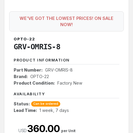
WE'VE GOT THE LOWEST PRICES! ON SALE
NOW!
OPTO-22
GRV-OMRIS-8
PRODUCT INFORMATION
Part Number:
GRV-OMRIS-8
Brand:
OPTO-22
Product Condition:
Factory New
AVAILABILITY
Status:
Can be ordered
Lead Time:
1 week, 7 days
360.00
USD
per Unit