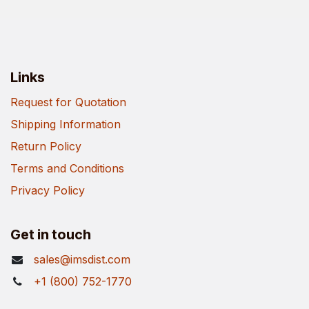
Links
Request for Quotation
Shipping Information
Return Policy
Terms and Conditions
Privacy Policy
Get in touch
sales@imsdist.com
+1 (800) 752-1770