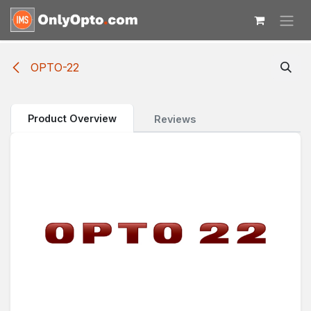
Skip to Content
OPTO-22
Product Overview
Reviews