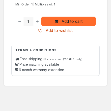
Min Order:
1
|
Multiples of:
1
Add to cart
Add to wishlist
TERMS & CONDITIONS
Free shipping
(For orders over $150 (U.S. only)
Price matching available
6 month warranty extension