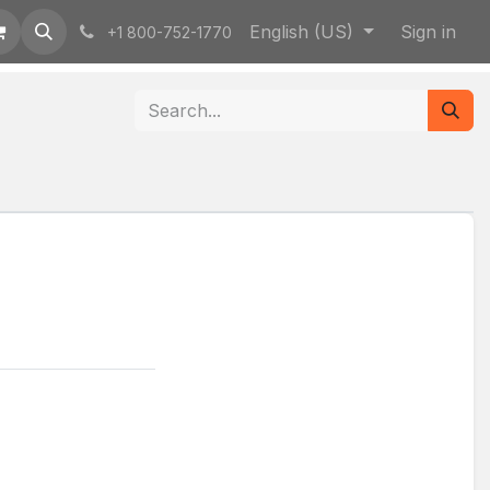
English (US)
Sign in
+1 800-752-1770