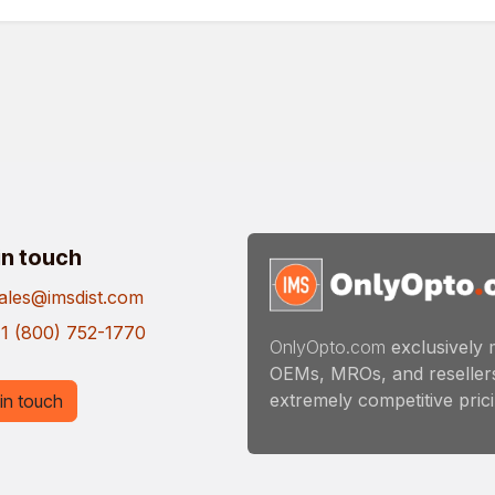
in touch
ales@imsdist.com
1 (800) 752-1770
OnlyOpto.com
exclusively 
OEMs, MROs, and resellers
extremely competitive pricin
in touch