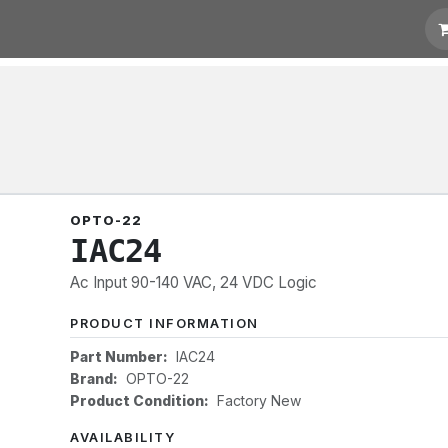
 Quotation
Links
OPTO-22
IAC24
Ac Input 90-140 VAC, 24 VDC Logic
PRODUCT INFORMATION
Part Number:
IAC24
Brand:
OPTO-22
Product Condition:
Factory New
AVAILABILITY