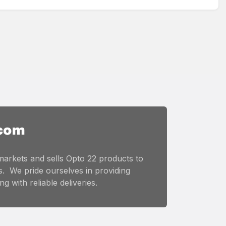
markets and sells Opto 22 products to
. We pride ourselves in providing
g with reliable deliveries.