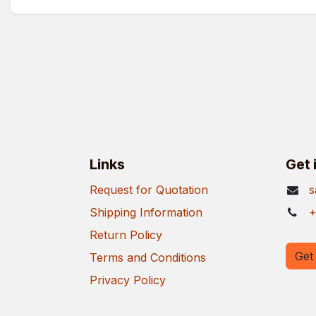
Links
Get 
Request for Quotation
s
Shipping Information
+
Return Policy
Get 
Terms and Conditions
Privacy Policy