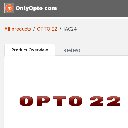
Skip to Content
Home
Shop
Request for
All products
OPTO-22
IAC24
Product Overview
Reviews