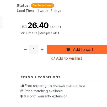
Status:
Can be ordered
Lead Time:
1 week, 7 days
26.40
USD
per Unit
Min Order:
1
|
Multiples of:
1
Add to cart
Add to wishlist
TERMS & CONDITIONS
Free shipping
(For orders over $150 (U.S. only)
Price matching available
6 month warranty extension