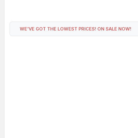
WE'VE GOT THE LOWEST PRICES! ON SALE NOW!