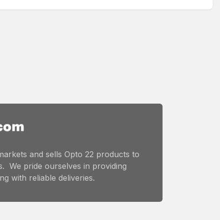
markets and sells Opto 22 products to
. We pride ourselves in providing
g with reliable deliveries.