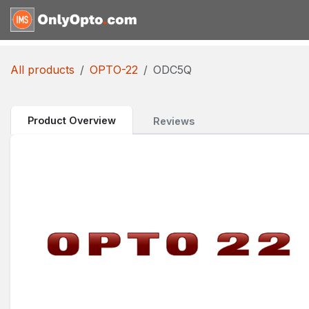
Skip to Content
Home
Shop
Request for
All products
OPTO-22
ODC5Q
Product Overview
Reviews