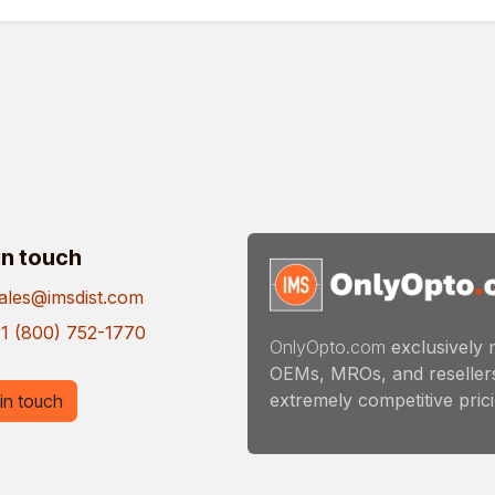
in touch
ales@imsdist.com
1 (800) 752-1770
OnlyOpto.com
exclusively 
OEMs, MROs, and resellers
extremely competitive pricin
in touch