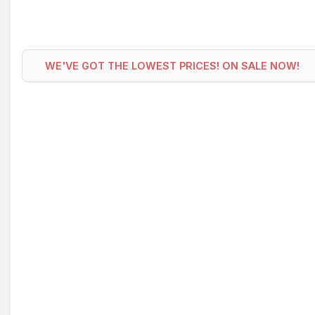
WE'VE GOT THE LOWEST PRICES! ON SALE NOW!