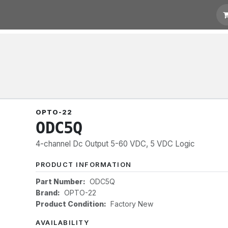
 Quotation
Links
OPTO-22
ODC5Q
4-channel Dc Output 5-60 VDC, 5 VDC Logic
PRODUCT INFORMATION
Part Number:
ODC5Q
Brand:
OPTO-22
Product Condition:
Factory New
AVAILABILITY