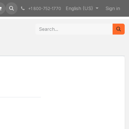
English (US)
Sign in
+1 800-752-1770