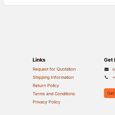
Links
Get 
Request for Quotation
s
Shipping Information
+
Return Policy
Get 
Terms and Conditions
Privacy Policy