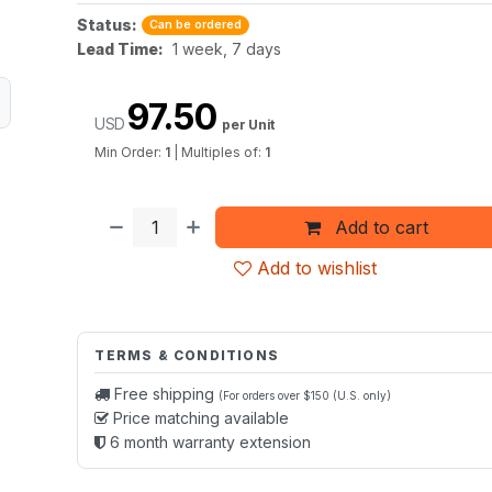
Status:
Can be ordered
Lead Time:
1 week, 7 days
97.50
USD
per Unit
Min Order:
1
|
Multiples of:
1
Add to cart
Add to wishlist
TERMS & CONDITIONS
Free shipping
(For orders over $150 (U.S. only)
Price matching available
6 month warranty extension