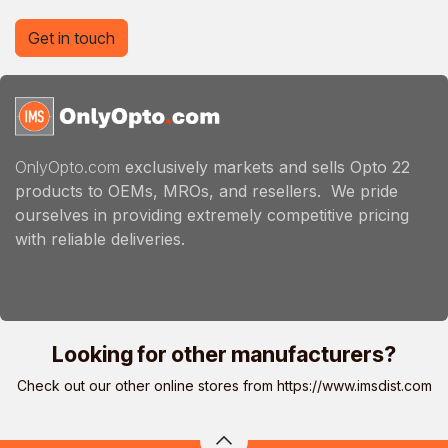
Get in touch
OnlyOpto.com
exclusively markets and sells Opto 22
products to OEMs, MROs, and resellers. We pride
ourselves in providing extremely competitive pricing
with reliable deliveries.
Looking for other manufacturers?
Check out our other online stores from
https://www.imsdist.com