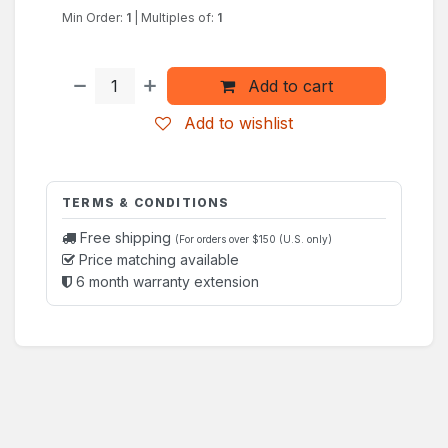
Min Order:
1
|
Multiples of:
1
Add to cart
Add to wishlist
TERMS & CONDITIONS
Free shipping
(For orders over $150 (U.S. only)
Price matching available
6 month warranty extension