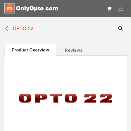
Skip to Content
OPTO-22
Product Overview
Reviews