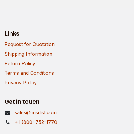
Links
Request for Quotation
Shipping Information
Return Policy
Terms and Conditions
Privacy Policy
Get in touch
sales@imsdist.com
+1 (800) 752-1770