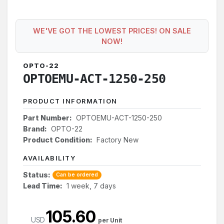
WE'VE GOT THE LOWEST PRICES! ON SALE
NOW!
OPTO-22
OPTOEMU-ACT-1250-250
PRODUCT INFORMATION
Part Number:
OPTOEMU-ACT-1250-250
Brand:
OPTO-22
Product Condition:
Factory New
AVAILABILITY
Status:
Can be ordered
Lead Time:
1 week, 7 days
105.60
USD
per Unit