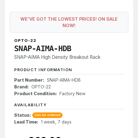
WE'VE GOT THE LOWEST PRICES! ON SALE
NOW!
OPTO-22
SNAP-AIMA-HDB
SNAP-AIMA High Density Breakout Rack
PRODUCT INFORMATION
Part Number:
SNAP-AIMA-HDB
Brand:
OPTO-22
Product Condition:
Factory New
AVAILABILITY
Status:
Can be ordered
Lead Time:
1 week, 7 days