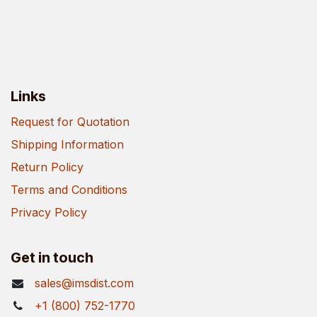
Links
Request for Quotation
Shipping Information
Return Policy
Terms and Conditions
Privacy Policy
Get in touch
sales@imsdist.com
+1 (800) 752-1770