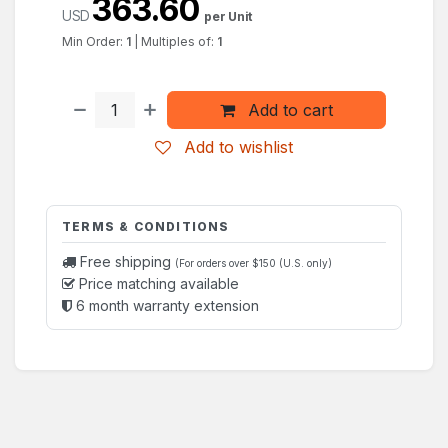
363.60
USD
per Unit
Min Order:
1
|
Multiples of:
1
Add to cart
Add to wishlist
TERMS & CONDITIONS
Free shipping
(For orders over $150 (U.S. only)
Price matching available
6 month warranty extension