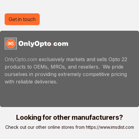
Get in touch
OnlyOpto.com
exclusively markets and sells Opto 22
products to OEMs, MROs, and resellers. We pride
ourselves in providing extremely competitive pricing
with reliable deliveries.
Looking for other manufacturers?
Check out our other online stores from
https://www.imsdist.com