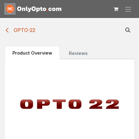
Skip to Content
OPTO-22
Product Overview
Reviews