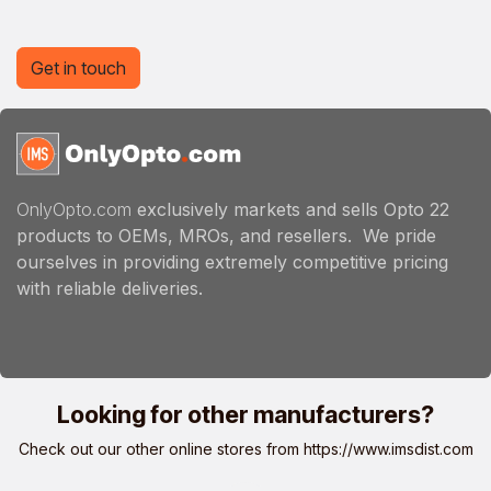
Get in touch
OnlyOpto.com
exclusively markets and sells Opto 22
products to OEMs, MROs, and resellers. We pride
ourselves in providing extremely competitive pricing
with reliable deliveries.
Looking for other manufacturers?
Check out our other online stores from
https://www.imsdist.com