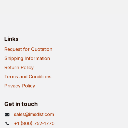
Links
Request for Quotation
Shipping Information
Return Policy
Terms and Conditions
Privacy Policy
Get in touch
sales@imsdist.com
+1 (800) 752-1770