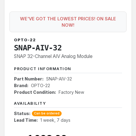
WE'VE GOT THE LOWEST PRICES! ON SALE
NOW!
OPTO-22
SNAP-AIV-32
SNAP 32-Channel AIV Analog Module
PRODUCT INFORMATION
Part Number:
SNAP-AIV-32
Brand:
OPTO-22
Product Condition:
Factory New
AVAILABILITY
Status:
Can be ordered
Lead Time:
1 week, 7 days