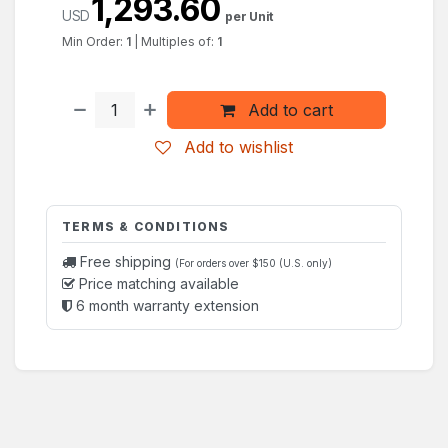
1,293.60
USD
per Unit
Min Order:
1
|
Multiples of:
1
Add to cart
Add to wishlist
TERMS & CONDITIONS
Free shipping
(For orders over $150 (U.S. only)
Price matching available
6 month warranty extension