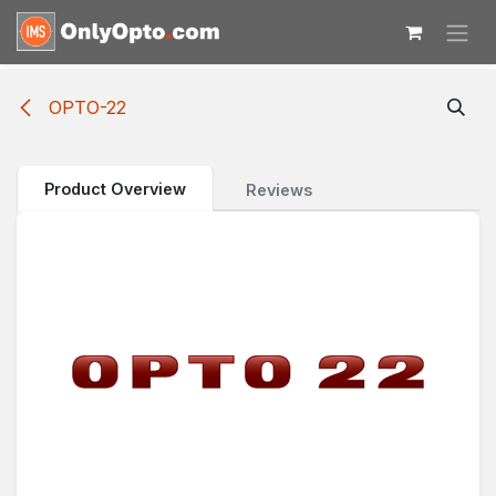
Skip to Content
OPTO-22
Product Overview
Reviews