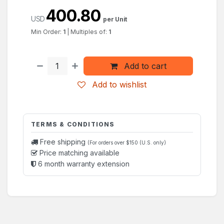
400.80
USD
per Unit
Min Order:
1
|
Multiples of:
1
Add to cart
Add to wishlist
TERMS & CONDITIONS
Free shipping
(For orders over $150 (U.S. only)
Price matching available
6 month warranty extension