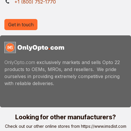
+1 (800) 752-1770
Get in touch
OnlyOpto.com
exclusively markets and sells Opto 22
products to OEMs, MROs, and resellers. We pride
ourselves in providing extremely competitive pricing
with reliable deliveries.
Looking for other manufacturers?
Check out our other online stores from
https://www.imsdist.com