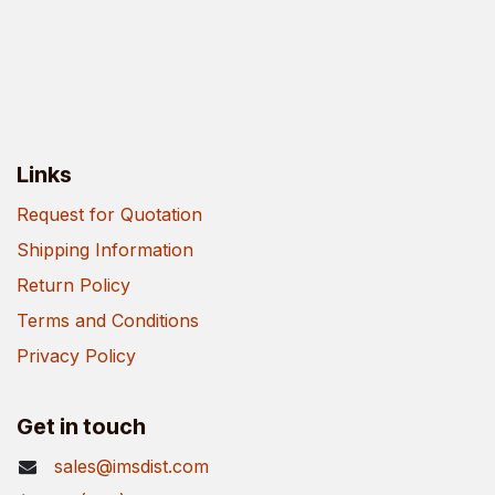
Links
Request for Quotation
Shipping Information
Return Policy
Terms and Conditions
Privacy Policy
Get in touch
sales@imsdist.com