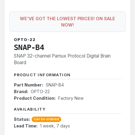
WE'VE GOT THE LOWEST PRICES! ON SALE
NOW!
OPTO-22
SNAP-B4
SNAP 32-channel Pamux Protocol Digital Brain
Board
PRODUCT INFORMATION
Part Number:
SNAP-B4
Brand:
OPTO-22
Product Condition:
Factory New
AVAILABILITY
Status:
Can be ordered
Lead Time:
1 week, 7 days