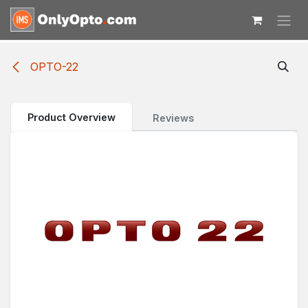
Skip to Content
OPTO-22
Product Overview
Reviews