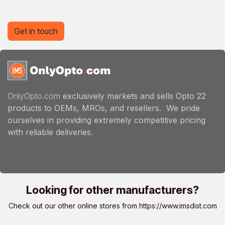
Get in touch
OnlyOpto.com
exclusively markets and sells Opto 22
products to OEMs, MROs, and resellers. We pride
ourselves in providing extremely competitive pricing
with reliable deliveries.
Looking for other manufacturers?
Check out our other online stores from
https://www.imsdist.com