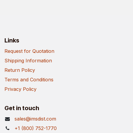
Links
Request for Quotation
Shipping Information
Return Policy
Terms and Conditions
Privacy Policy
Get in touch
sales@imsdist.com
+1 (800) 752-1770