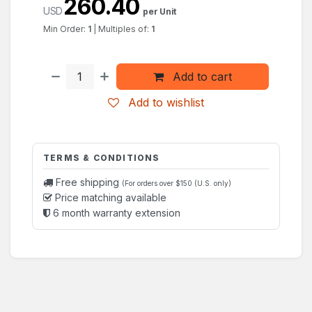
260.40
USD
per Unit
Min Order:
1
|
Multiples of:
1
Add to cart
Add to wishlist
TERMS & CONDITIONS
Free shipping
(For orders over $150 (U.S. only)
Price matching available
6 month warranty extension