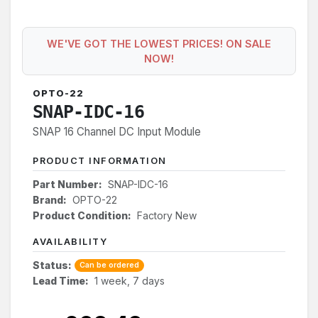
WE'VE GOT THE LOWEST PRICES! ON SALE
NOW!
OPTO-22
SNAP-IDC-16
SNAP 16 Channel DC Input Module
PRODUCT INFORMATION
Part Number:
SNAP-IDC-16
Brand:
OPTO-22
Product Condition:
Factory New
AVAILABILITY
Status:
Can be ordered
Lead Time:
1 week, 7 days