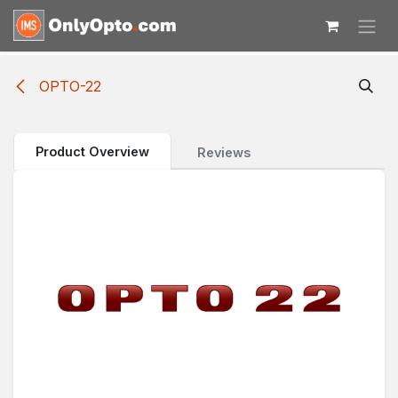
Skip to Content
OPTO-22
Product Overview
Reviews