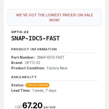
WE'VE GOT THE LOWEST PRICES! ON SALE
NOW!
OPTO-22
SNAP-IDC5-FAST
PRODUCT INFORMATION
Part Number:
SNAP-IDC5-FAST
Brand:
OPTO-22
Product Condition:
Factory New
AVAILABILITY
Status:
Can be ordered
Lead Time:
1 week, 7 days
67.20
USD
per Unit