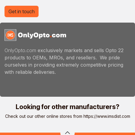
Get in touch
OnlyOpto.com
exclusively markets and sells Opto 22
products to OEMs, MROs, and resellers. We pride
ourselves in providing extremely competitive pricing
with reliable deliveries.
Looking for other manufacturers?
Check out our other online stores from
https://www.imsdist.com