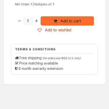
Min Order:
1
|
Multiples of:
1
Add to cart
Add to wishlist
TERMS & CONDITIONS
Free shipping
(For orders over $150 (U.S. only)
Price matching available
6 month warranty extension