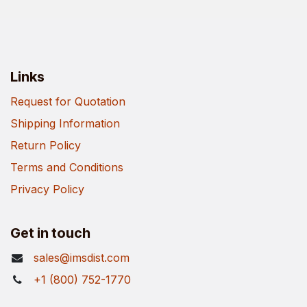
Links
Request for Quotation
Shipping Information
Return Policy
Terms and Conditions
Privacy Policy
Get in touch
sales@imsdist.com
+1 (800) 752-1770