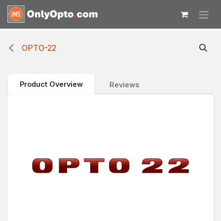
Skip to Content
OPTO-22
Product Overview
Reviews