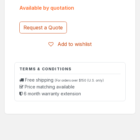
Available by quotation
Request a Quote
Add to wishlist
TERMS & CONDITIONS
Free shipping
(For orders over $150 (U.S. only)
Price matching available
6 month warranty extension