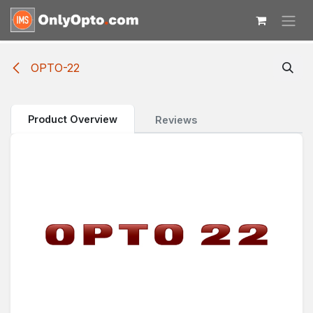
Skip to Content
OPTO-22
Product Overview
Reviews