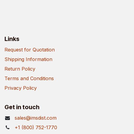
Links
Request for Quotation
Shipping Information
Return Policy
Terms and Conditions
Privacy Policy
Get in touch
sales@imsdist.com
+1 (800) 752-1770