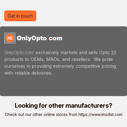
Get in touch
OnlyOpto.com
exclusively markets and sells Opto 22
products to OEMs, MROs, and resellers. We pride
ourselves in providing extremely competitive pricing
with reliable deliveries.
Looking for other manufacturers?
Check out our other online stores from
https://www.imsdist.com