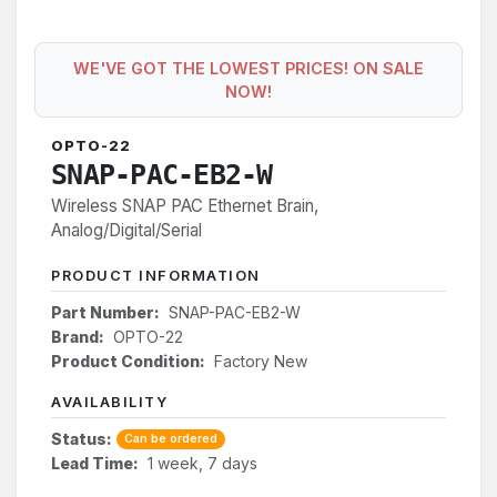
WE'VE GOT THE LOWEST PRICES! ON SALE
NOW!
OPTO-22
SNAP-PAC-EB2-W
Wireless SNAP PAC Ethernet Brain,
Analog/Digital/Serial
PRODUCT INFORMATION
Part Number:
SNAP-PAC-EB2-W
Brand:
OPTO-22
Product Condition:
Factory New
AVAILABILITY
Status:
Can be ordered
Lead Time:
1 week, 7 days