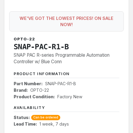
WE'VE GOT THE LOWEST PRICES! ON SALE
NOW!
OPTO-22
SNAP-PAC-R1-B
SNAP PAC R-series Programmable Automation
Controller w/ Blue Conn
PRODUCT INFORMATION
Part Number:
SNAP-PAC-R1-B
Brand:
OPTO-22
Product Condition:
Factory New
AVAILABILITY
Status:
Can be ordered
Lead Time:
1 week, 7 days