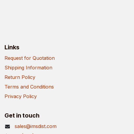
Links
Request for Quotation
Shipping Information
Return Policy
Terms and Conditions
Privacy Policy
Get in touch
sales@imsdist.com