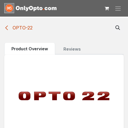
Skip to Content
OPTO-22
Product Overview
Reviews