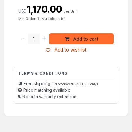
1,170.00
USD
per Unit
Min Order:
1
|
Multiples of:
1
Add to cart
Add to wishlist
TERMS & CONDITIONS
Free shipping
(For orders over $150 (U.S. only)
Price matching available
6 month warranty extension