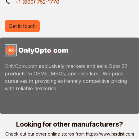
+1 (800) 752-1770
Get in touch
OnlyOpto.com
exclusively markets and sells Opto 22
products to OEMs, MROs, and resellers. We pride
ourselves in providing extremely competitive pricing
with reliable deliveries.
Looking for other manufacturers?
Check out our other online stores from
https://www.imsdist.com