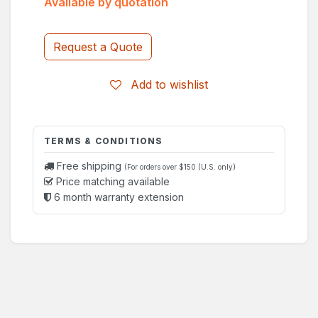
Available by quotation
Request a Quote
Add to wishlist
TERMS & CONDITIONS
Free shipping
(For orders over $150 (U.S. only)
Price matching available
6 month warranty extension