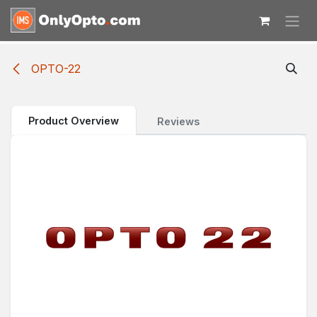
Skip to Content
OPTO-22
Product Overview
Reviews