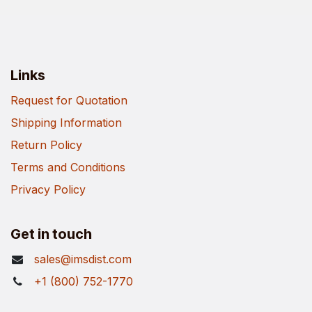
Links
Request for Quotation
Shipping Information
Return Policy
Terms and Conditions
Privacy Policy
Get in touch
sales@imsdist.com
+1 (800) 752-1770