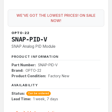
WE'VE GOT THE LOWEST PRICES! ON SALE
NOW!
OPTO-22
SNAP-PID-V
SNAP Analog PID Module
PRODUCT INFORMATION
Part Number:
SNAP-PID-V
Brand:
OPTO-22
Product Condition:
Factory New
AVAILABILITY
Status:
Can be ordered
Lead Time:
1 week, 7 days