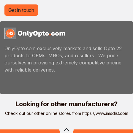
Get in touch
OnlyOpto.com
exclusively markets and sells Opto 22
products to OEMs, MROs, and resellers. We pride
ourselves in providing extremely competitive pricing
with reliable deliveries.
Looking for other manufacturers?
Check out our other online stores from
https://www.imsdist.com