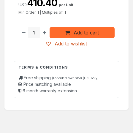
410.40
USD
per Unit
Min Order:
1
|
Multiples of:
1
Add to cart
Add to wishlist
TERMS & CONDITIONS
Free shipping
(For orders over $150 (U.S. only)
Price matching available
6 month warranty extension