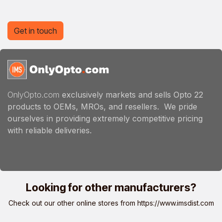
Get in touch
OnlyOpto.com
exclusively markets and sells Opto 22
products to OEMs, MROs, and resellers. We pride
ourselves in providing extremely competitive pricing
with reliable deliveries.
Looking for other manufacturers?
Check out our other online stores from
https://www.imsdist.com