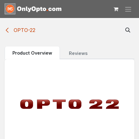
Skip to Content
OPTO-22
Product Overview
Reviews