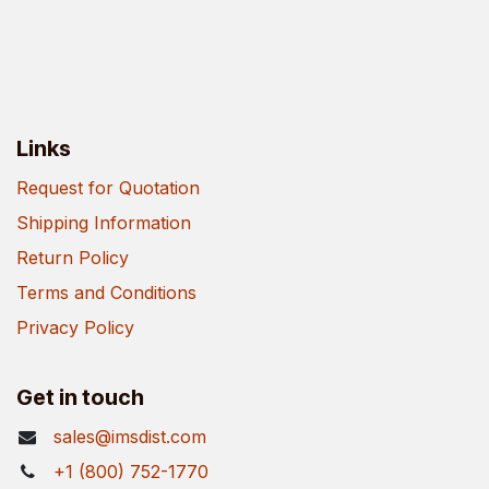
Links
Request for Quotation
Shipping Information
Return Policy
Terms and Conditions
Privacy Policy
Get in touch
sales@imsdist.com
+1 (800) 752-1770