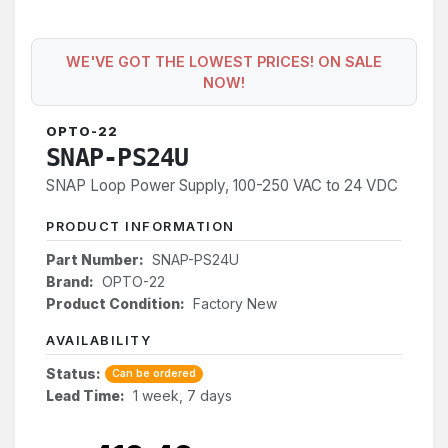
WE'VE GOT THE LOWEST PRICES! ON SALE
NOW!
OPTO-22
SNAP-PS24U
SNAP Loop Power Supply, 100-250 VAC to 24 VDC
PRODUCT INFORMATION
Part Number:
SNAP-PS24U
Brand:
OPTO-22
Product Condition:
Factory New
AVAILABILITY
Status:
Can be ordered
Lead Time:
1 week, 7 days