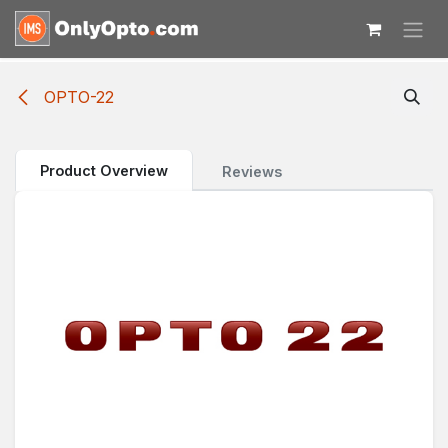
Skip to Content
OPTO-22
Product Overview
Reviews