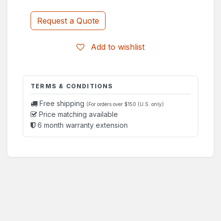
Request a Quote
Add to wishlist
TERMS & CONDITIONS
Free shipping
(For orders over $150 (U.S. only)
Price matching available
6 month warranty extension