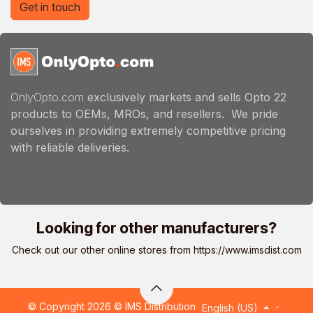
Get in touch
OnlyOpto.com
exclusively markets and sells Opto 22
products to OEMs, MROs, and resellers. We pride
ourselves in providing extremely competitive pricing
with reliable deliveries.
Looking for other manufacturers?
Check out our other online stores from
https://www.imsdist.com
© Copyright 2026 © IMS Distribution
-
English (US)