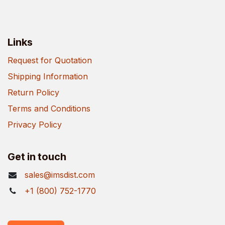
Links
Request for Quotation
Shipping Information
Return Policy
Terms and Conditions
Privacy Policy
Get in touch
sales@imsdist.com
+1 (800) 752-1770