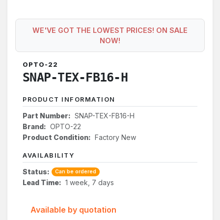
WE'VE GOT THE LOWEST PRICES! ON SALE
NOW!
OPTO-22
SNAP-TEX-FB16-H
PRODUCT INFORMATION
Part Number:
SNAP-TEX-FB16-H
Brand:
OPTO-22
Product Condition:
Factory New
AVAILABILITY
Status:
Can be ordered
Lead Time:
1 week, 7 days
Available by quotation