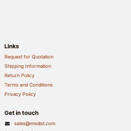
Links
Request for Quotation
Shipping Information
Return Policy
Terms and Conditions
Privacy Policy
Get in touch
sales@imsdist.com