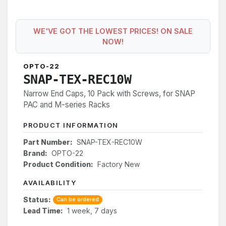
WE'VE GOT THE LOWEST PRICES! ON SALE
NOW!
OPTO-22
SNAP-TEX-REC10W
Narrow End Caps, 10 Pack with Screws, for SNAP
PAC and M-series Racks
PRODUCT INFORMATION
Part Number:
SNAP-TEX-REC10W
Brand:
OPTO-22
Product Condition:
Factory New
AVAILABILITY
Status:
Can be ordered
Lead Time:
1 week, 7 days