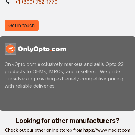
+1 (800) 752-1770
Get in touch
OnlyOpto.com
exclusively markets and sells Opto 22
products to OEMs, MROs, and resellers. We pride
ourselves in providing extremely competitive pricing
with reliable deliveries.
Looking for other manufacturers?
Check out our other online stores from
https://www.imsdist.com