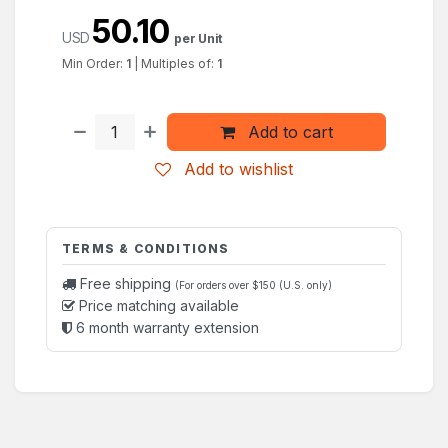
50.10
USD
per Unit
Min Order:
1
|
Multiples of:
1
Add to cart
Add to wishlist
TERMS & CONDITIONS
Free shipping
(For orders over $150 (U.S. only)
Price matching available
6 month warranty extension