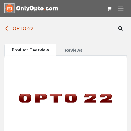
Skip to Content
OPTO-22
Product Overview
Reviews